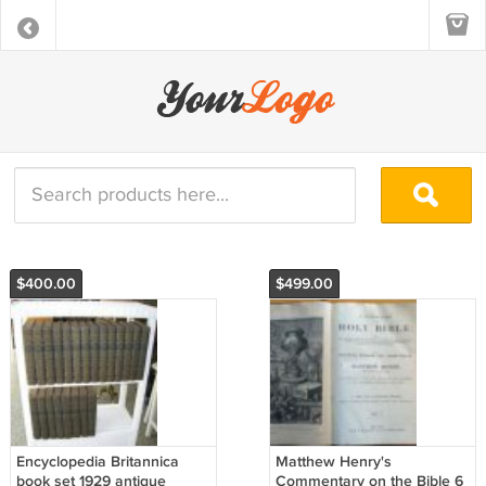
$400.00
$499.00
Encyclopedia Britannica
Matthew Henry's
book set 1929 antique
Commentary on the Bible 6