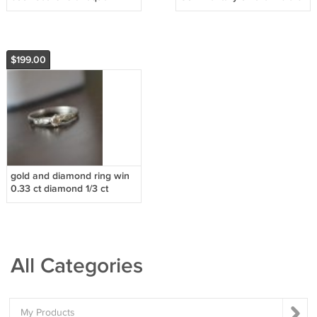
vintage books
volumes antique bible
1800's
$199.00
gold and diamond ring win
0.33 ct diamond 1/3 ct
All Categories
My Products